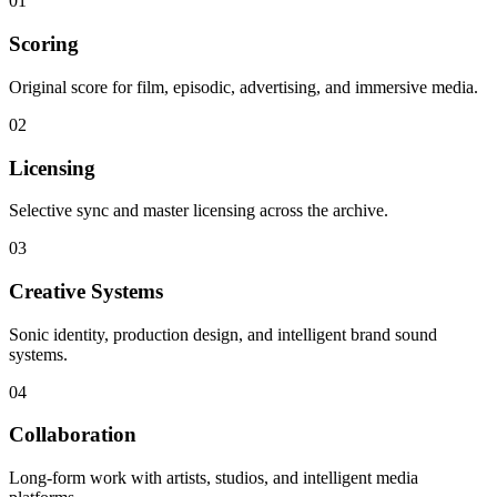
01
Scoring
Original score for film, episodic, advertising, and immersive media.
02
Licensing
Selective sync and master licensing across the archive.
03
Creative Systems
Sonic identity, production design, and intelligent brand sound
systems.
04
Collaboration
Long-form work with artists, studios, and intelligent media