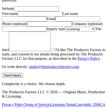
platforms.
Website
First name
Last name
Email
Phone
(optional)
Company
(optional)
Inquiry type
The
brief
I'd like The Producers Factory to
reply, and consent to my details being processed by The Producers
Factory LLC for that purpose, as described in the
Privacy Policy
.
Or write directly:
studio@theproducersfactory.com
Send inquiry
Complexity is a choice. We choose depth.
The Producers Factory LLC ©
2026
— Original Music, Production
& Licensing.
Privacy Policy
Terms of Service
Licensing Terms
Copyright / DMCA