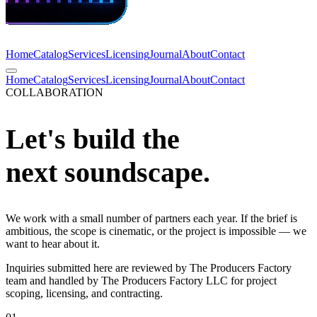
Home
Catalog
Services
Licensing
Journal
About
Contact
Home
Catalog
Services
Licensing
Journal
About
Contact
COLLABORATION
Let's build the
next soundscape.
We work with a small number of partners each year. If the brief is
ambitious, the scope is cinematic, or the project is impossible — we
want to hear about it.
Inquiries submitted here are reviewed by The Producers Factory
team and handled by The Producers Factory LLC for project
scoping, licensing, and contracting.